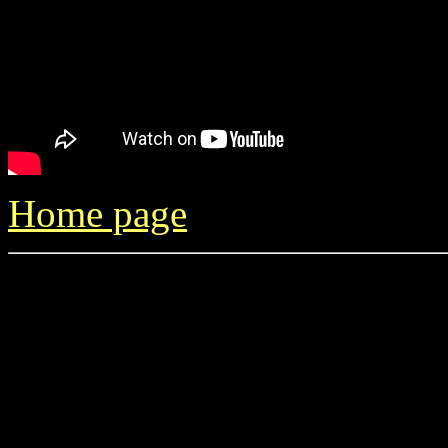
Home page