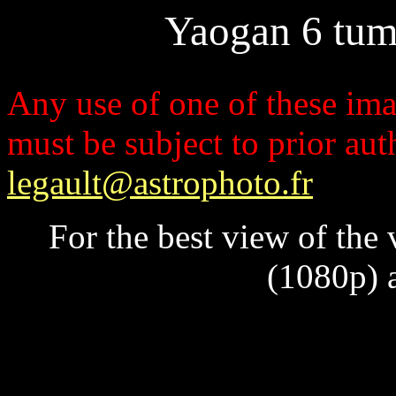
Yaogan 6 tum
Any use of one of these imag
must be subject to prior au
legault@astrophoto.fr
For the best view of the
(1080p) a