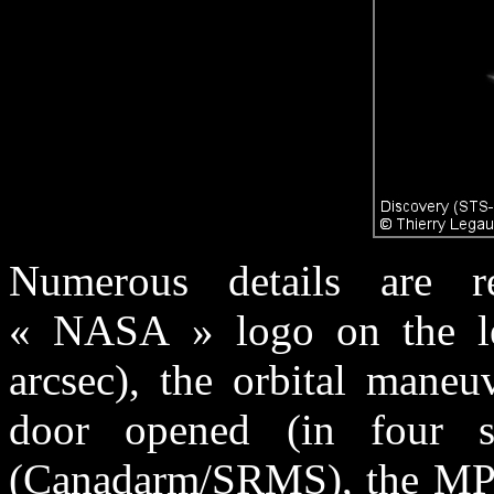
Numerous details are re
« NASA » logo on the lef
arcsec), the orbital maneu
door opened (in four se
(Canadarm/SRMS), the MPL