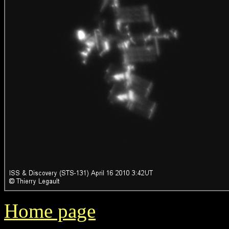
Home page