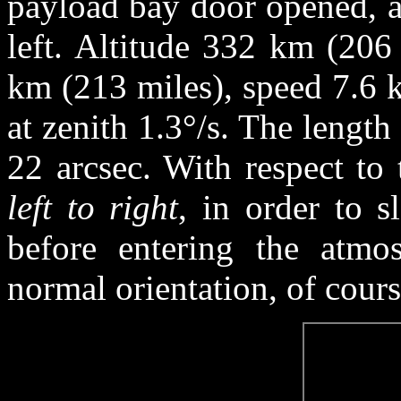
payload bay door opened, a
left. Altitude 332 km (206
km (213 miles), speed 7.6 k
at zenith 1.3°/s. The length 
22 arcsec. With respect to 
left to right
, in order to 
before entering the atmos
normal orientation, of cours