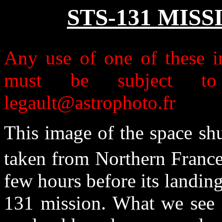
STS-131 MIS
Any use of one of these im
must be subject to 
legault@astrophoto.fr
This image of the space shu
taken from Northern France
few hours before its landing
131 mission. What we see i