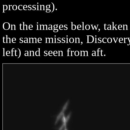
processing).
On the images below, taken
the same mission, Discovery
left) and seen from aft.