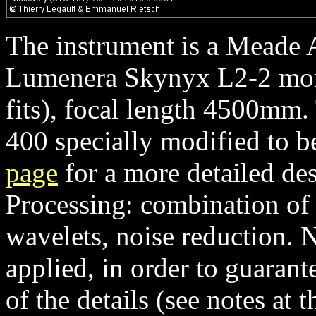
The instrument is a Meade 
Lumenera Skynyx L2-2 mon
fits), focal length 4500mm
400 specially modified to b
page
for a more detailed des
Processing: combination of
wavelets, noise reduction. 
applied, in order to guaran
of the details (see notes at