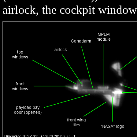
airlock, the cockpit window